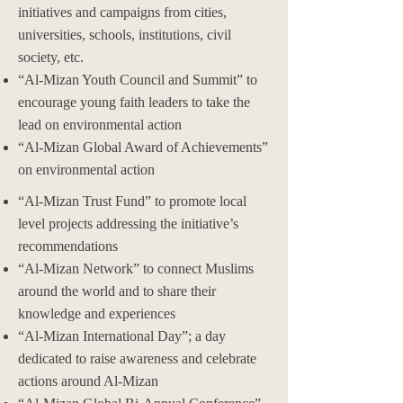
initiatives and campaigns from cities,
universities, schools, institutions, civil
society, etc.
“Al-Mizan Youth Council and Summit” to
encourage young faith leaders to take the
lead on environmental action
“Al-Mizan Global Award of Achievements”
on environmental action
“Al-Mizan Trust Fund” to promote local
level projects addressing the initiative’s
recommendations
“Al-Mizan Network” to connect Muslims
around the world and to share their
knowledge and experiences
“Al-Mizan International Day”; a day
dedicated to raise awareness and celebrate
actions around Al-Mizan