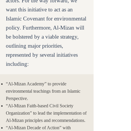
actors. For the way forward, we
want this initiative to act as an
Islamic Covenant for environmental
policy. Furthermore, Al-Mizan will
be bolstered by a viable strategy,
outlining major priorities,
represented by several initiatives
including:
“Al-Mizan Academy” to provide
environmental teachings from an Islamic
Perspective.
“Al-Mizan Faith-based Civil Society
Organization” to lead the implementation of
Al-Mizan principles and recommendations.
“Al-Mizan Decade of Action” with