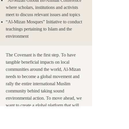
“Al-Mizan Global Bi-Annual Conference”
where scholars, institutions and activists
meet to discuss relevant issues and topics
“Al-Mizan Mosques” Initiative to conduct
teachings pertaining to Islam and the
environment
The Covenant is the first step. To have
tangible beneficial impacts on local
communities around the world, Al-Mizan
needs to become a global movement and
rally the entire international Muslim
community behind taking sound
environmental action. To move ahead, we
want to create a global platform that will
serve as a network with the aim of helping
implement local action throughout the
world. We are ultimately hoping that more