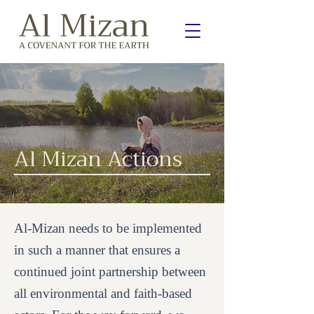
Al Mizan Actions
Al-Mizan needs to be implemented
in such a manner that ensures a
continued joint partnership between
all environmental and faith-based