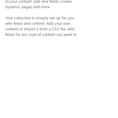
to your content, add new fields, create 
dynamic pages and more.
Your collection is already set up for you 
with fields and content. Add your own 
content or import it from a CSV file. Add 
fields for any type of content you want to 
display, such as rich text, images, and 
videos. Be sure to click Sync after making 
changes in a collection, so visitors can 
see your newest content on your live site. 
Previous
Next