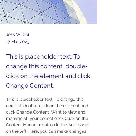
Jess Wilder
17 Mar 2023
This is placeholder text. To
change this content, double-
click on the element and click
Change Content.
This is placeholder text. To change this 
content, double-click on the element and 
click Change Content. Want to view and 
manage all your collections? Click on the 
Content Manager button in the Add panel 
on the left. Here, you can make changes 