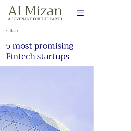
< Back
5 most promising
Fintech startups