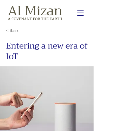
< Back
Entering a new era of
IoT