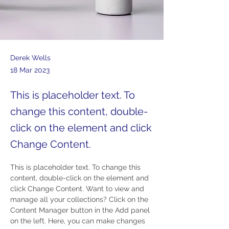
Derek Wells
18 Mar 2023
This is placeholder text. To
change this content, double-
click on the element and click
Change Content.
This is placeholder text. To change this 
content, double-click on the element and 
click Change Content. Want to view and 
manage all your collections? Click on the 
Content Manager button in the Add panel 
on the left. Here, you can make changes 