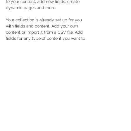
to your content, add new fields, create 
dynamic pages and more.
Your collection is already set up for you 
with fields and content. Add your own 
content or import it from a CSV file. Add 
fields for any type of content you want to 
display, such as rich text, images, and 
videos. Be sure to click Sync after making 
changes in a collection, so visitors can 
see your newest content on your live site. 
Previous
Next